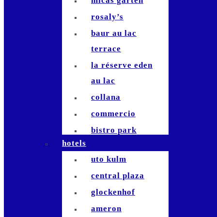
micas garten
rosaly’s
baur au lac
terrace
la réserve eden
au lac
collana
commercio
bistro park
hotels
stadelhofen
uto kulm
commihalle
central plaza
bernadette`
glockenhof
hiltl
ameron
terrasse