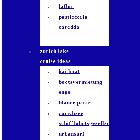
laflor
pasticceria
caredda
zurich lake
cruise ideas
kai boat
bootsvermietung
enge
blauer peter
zürichsee
schifffahrtsgesellschaft
urbansurf