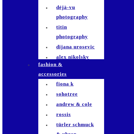
déjà-vu
photography
titin
photography
dijana urosevic
alex nikolsky
fashion &
kerosinhillfoto
accessories
nicole signer
fiona k
patrick usseglio
sohotree
jla-
andrew & cole
photographie
rossis
tom fricker
türler schmuck
raymond inauen