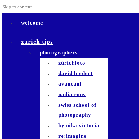
Skip to content
welcome
zurich tips
photographers
zürichfoto
david biedert
avancani
nadia roos
swiss school of
photography
by nika victoria
re:imagine