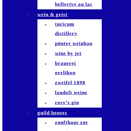
bellerive au lac
studio bellerive
wein & geist
die waid
turicum
zafferano
distillery
sempre
pünter weinbau
bianchi
wine by jet
antinori
brauerei
bindella
oerlikon
bar le
zweifel 1898
philosophe
landolt weine
waiana tiki bar
rosy’s gin
brasserie
guild houses
schiller
zunfthaus zur
brasserie lipp