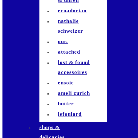
& uhren
dominik
ecuadorian
sartorius
nathalie
juleah claar
schweizer
david muñoz
our.
fabio antenore
attached
lost & found
accessoires
ensoie
ameli zurich
butter
lefoulard
morena isabel
shops &
annex
delicacies