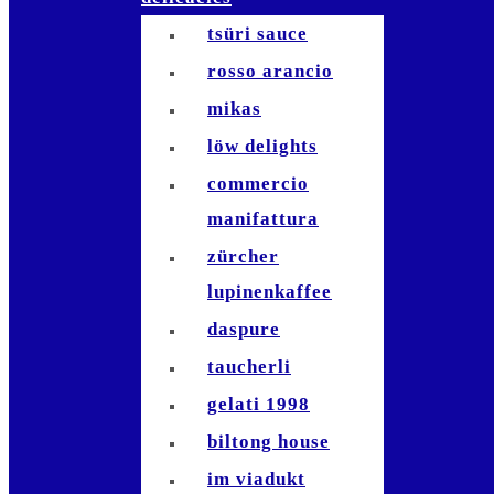
amigas sandals
tsüri sauce
rosso arancio
mikas
löw delights
commercio
manifattura
zürcher
lupinenkaffee
daspure
taucherli
gelati 1998
biltong house
im viadukt