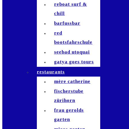
reboat surf &
chill
barfussbar
red
bootsfahrschule
seebad utoquai
gatya goes tours
restaurants
mère catherine
fischerstube
zürihorn
frau gerolds
garten