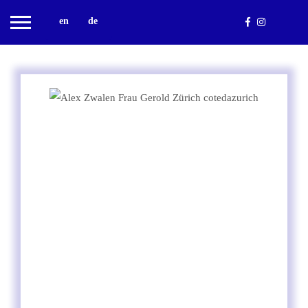
en
de