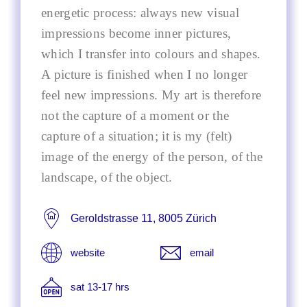
energetic process: always new visual
impressions become inner pictures,
which I transfer into colours and shapes.
A picture is finished when I no longer
feel new impressions. My art is therefore
not the capture of a moment or the
capture of a situation; it is my (felt)
image of the energy of the person, of the
landscape, of the object.
Geroldstrasse 11, 8005 Zürich
website
email
sat 13-17 hrs