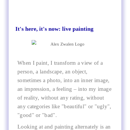
It's here, it's now: live painting
When I paint, I transform a view of a
person, a landscape, an object,
sometimes a photo, into an inner image,
an impression, a feeling – into my image
of reality, without any rating, without
any categories like "beautiful" or "ugly",
"good" or "bad".
Looking at and painting alternately is an