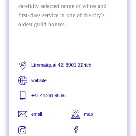
carefully selected range of wines and
first-class service in one of the city's
oldest guild houses.
Limmatquai 42, 8001 Zürich
website
+41 44 261 95 66
email
map