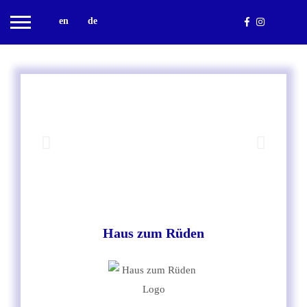
en
de
Haus zum Rüden