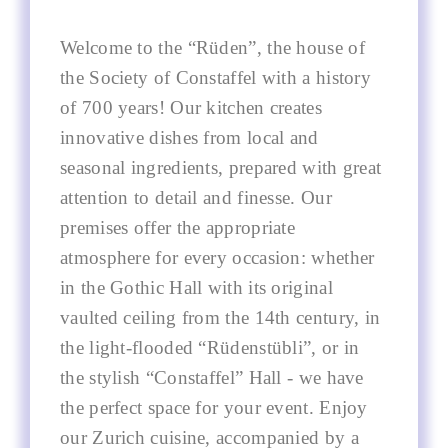
Welcome to the “Rüden”, the house of
the Society of Constaffel with a history
of 700 years! Our kitchen creates
innovative dishes from local and
seasonal ingredients, prepared with great
attention to detail and finesse. Our
premises offer the appropriate
atmosphere for every occasion: whether
in the Gothic Hall with its original
vaulted ceiling from the 14th century, in
the light-flooded “Rüdenstübli”, or in
the stylish “Constaffel” Hall - we have
the perfect space for your event. Enjoy
our Zurich cuisine, accompanied by a