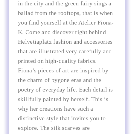
in the city and the green fairy sings a
ballad from the rooftops, that is when
you find yourself at the Atelier Fiona-
K. Come and discover right behind
Helvetiaplatz fashion and accessories
that are illustrated very carefully and
printed on high-quality fabrics.
Fiona’s pieces of art are inspired by
the charm of bygone eras and the
poetry of everyday life. Each detail is
skillfully painted by herself. This is
why her creations have such a
distinctive style that invites you to
explore. The silk scarves are