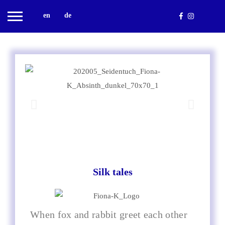
en
de
Silk tales
When fox and rabbit greet each other