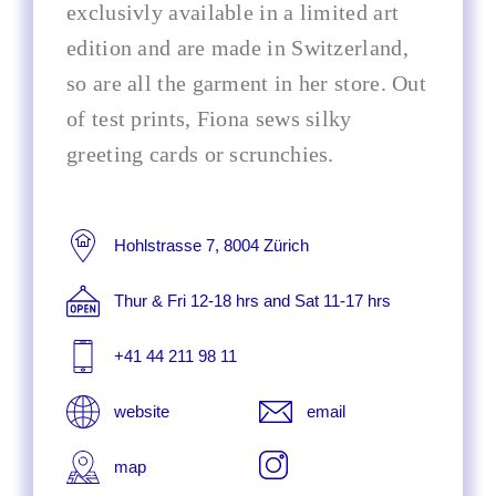
exclusivly available in a limited art
edition and are made in Switzerland,
so are all the garment in her store. Out
of test prints, Fiona sews silky
greeting cards or scrunchies.
Hohlstrasse 7, 8004 Zürich
Thur & Fri 12-18 hrs and Sat 11-17 hrs
+41 44 211 98 11
website
email
map