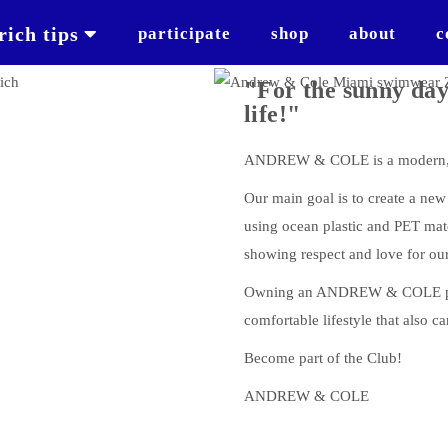
rich tips
participate
shop
about
c
"For the sunny day
life!"
ANDREW & COLE is a modern, s
Our main goal is to create a ne
using ocean plastic and PET mat
showing respect and love for our
Owning an ANDREW & COLE prod
comfortable lifestyle that also ca
Become part of the Club!
ANDREW & COLE