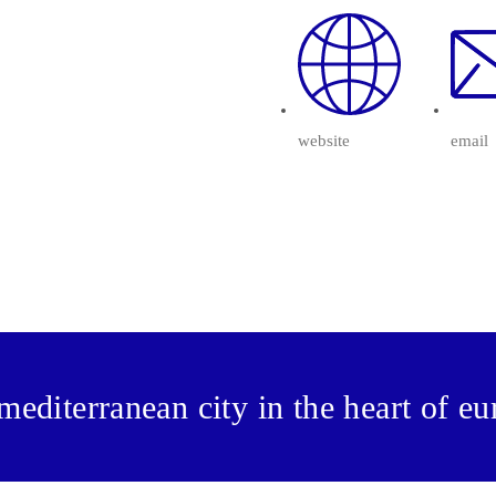
website
email
mediterranean city in the heart of e