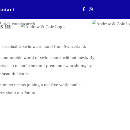
ontact
s in
ustainable swimwear brand from Switzerland.
w comfortable world of swim shorts without mesh. By
erials to manufacture our premium swim shorts, by
 beautiful earth.
uct means joining a net-free world and a
res about our future.