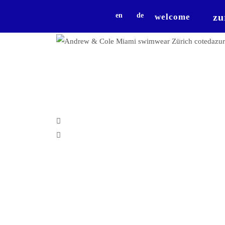
zu
en
de
welcome