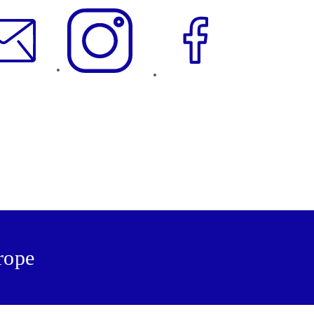
urope