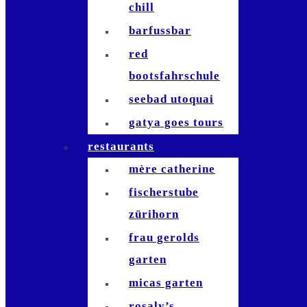
chill
barfussbar
red
bootsfahrschule
seebad utoquai
gatya goes tours
restaurants
mère catherine
fischerstube
zürihorn
frau gerolds
garten
micas garten
rosaly’s