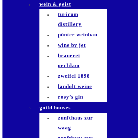
wein & geist
die waid
turicum
zafferano
distillery
sempre
pünter weinbau
bianchi
wine by jet
antinori
brauerei
bindella
oerlikon
bar le
zweifel 1898
philosophe
landolt weine
waiana tiki bar
rosy’s gin
brasserie
guild houses
schiller
zunfthaus zur
brasserie lipp
waag
la muña