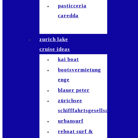
pasticceria
caredda
zurich lake
cruise ideas
kai boat
bootsvermietung
enge
blauer peter
zürichsee
schifffahrtsgesellschaft
urbansurf
reboat surf &