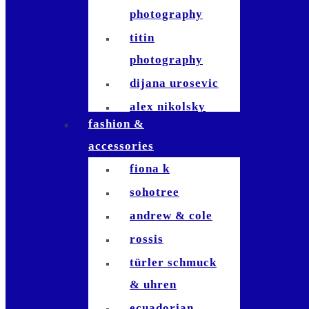
photography
titin
photography
dijana urosevic
alex nikolsky
fashion &
kerosinhillfoto
accessories
nicole signer
fiona k
patrick usseglio
sohotree
jla-
andrew & cole
photographie
rossis
tom fricker
türler schmuck
raymond inauen
& uhren
dominik
ecuadorian