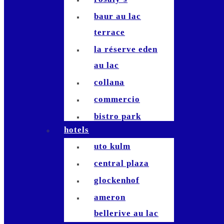
baur au lac
terrace
la réserve eden
au lac
collana
commercio
bistro park
hotels
stadelhofen
uto kulm
commihalle
central plaza
bernadette`
glockenhof
hiltl
ameron
terrasse
bellerive au lac
studio bellerive