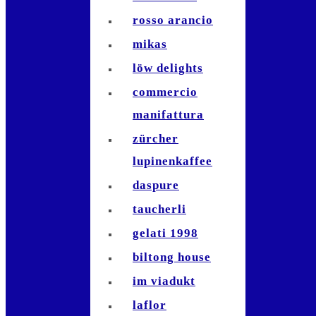
rosso arancio
mikas
löw delights
commercio
manifattura
zürcher
lupinenkaffee
daspure
taucherli
gelati 1998
biltong house
im viadukt
laflor