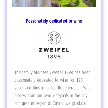
Passonately dedicated to wine
The family business Zweifel 1898 has been
passionately dedicated to wine for 125
years and thus in its fourth generation. With
grapes from our own vineyards in the city
and greater region of Zurich, we produce