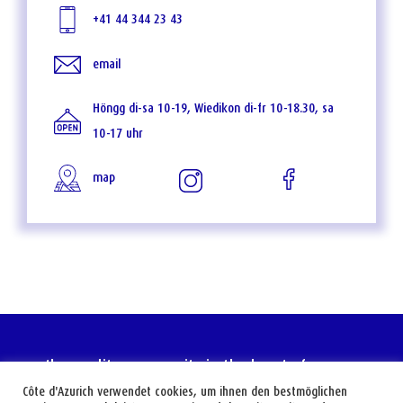
+41 44 344 23 43
email
Höngg di-sa 10-19, Wiedikon di-fr 10-18.30, sa
10-17 uhr
map
the mediterranean city in the heart of europe
Côte d'Azurich verwendet cookies, um ihnen den bestmöglichen