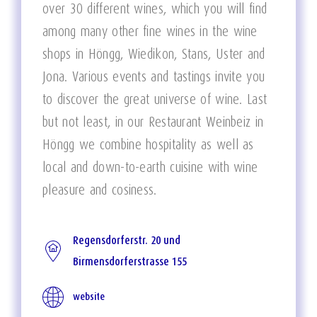
over 30 different wines, which you will find
among many other fine wines in the wine
shops in Höngg, Wiedikon, Stans, Uster and
Jona. Various events and tastings invite you
to discover the great universe of wine. Last
but not least, in our Restaurant Weinbeiz in
Höngg we combine hospitality as well as
local and down-to-earth cuisine with wine
pleasure and cosiness.
Regensdorferstr. 20 und
Birmensdorferstrasse 155
website