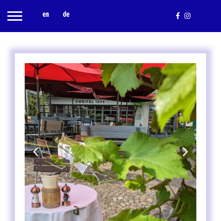
en
de