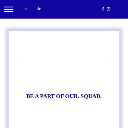
en
de
BE A PART OF OUR. SQUAD.