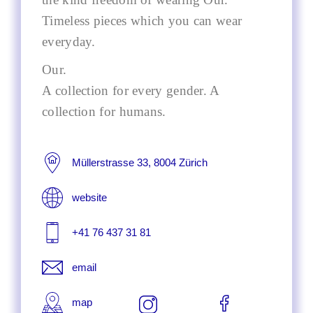
Timeless pieces which you can wear
everyday.
Our.
A collection for every gender. A
collection for humans.
Müllerstrasse 33, 8004 Zürich
website
+41 76 437 31 81
email
map