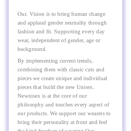
Our. Vision is to bring human change
and applaud gender neutrality through
fashion and fit. Supporting every day
wear, independent of gender, age or
background.
By implementing current trends,
combining them with classic cuts and
pieces we create unique and individual
pieces that build the new Unisex.
Newnisex is at the core of our
philosophy and touches every aspect of
our products. We support our wearers to
bring their personality at front and feel
the kind freedom of wearing Our.