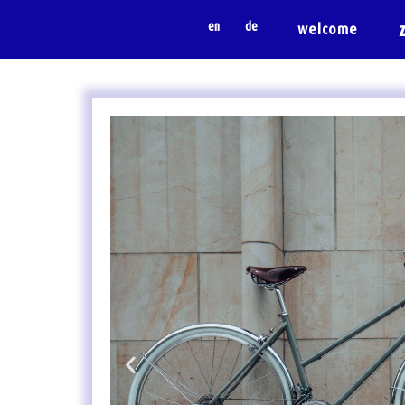
en
de
welcome