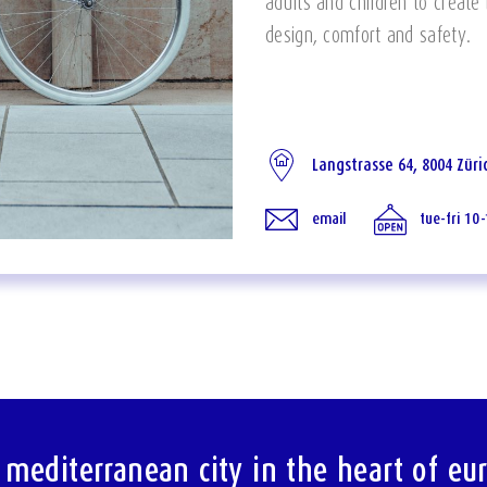
adults and children to create
design, comfort and safety.
Langstrasse 64, 8004 Züri
email
tue-fri 10
 mediterranean city in the heart of eu