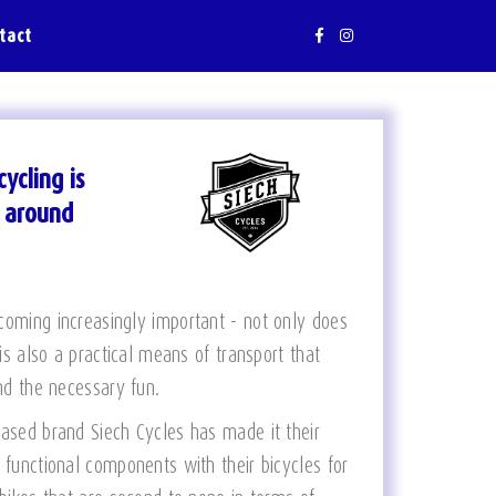
tact
ycling is
g around
coming increasingly important - not only does
 is also a practical means of transport that
and the necessary fun.
based brand Siech Cycles has made it their
 functional components with their bicycles for