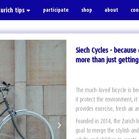
zurich tips
participate
shop
about
con
Siech Cycles - because c
more than just gettin
The much-loved bicycle is be
it protect the environment, it
provides exercise, fresh air 
Founded in 2014, the Zurich-
goal to merge the stylish and