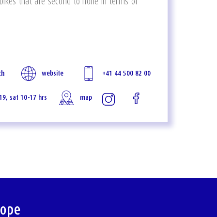
 bikes that are second to none in terms of
ch
website
+41 44 500 82 00
-19, sat 10-17 hrs
map
rope