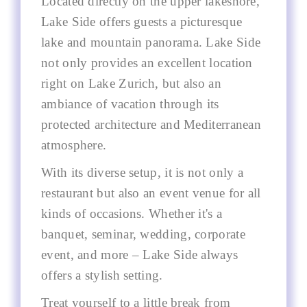
Located directly on the upper lakeshore,
Lake Side offers guests a picturesque
lake and mountain panorama. Lake Side
not only provides an excellent location
right on Lake Zurich, but also an
ambiance of vacation through its
protected architecture and Mediterranean
atmosphere.
With its diverse setup, it is not only a
restaurant but also an event venue for all
kinds of occasions. Whether it's a
banquet, seminar, wedding, corporate
event, and more – Lake Side always
offers a stylish setting.
Treat yourself to a little break from