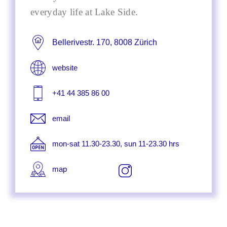
everyday life at Lake Side.
Bellerivestr. 170, 8008 Zürich
website
+41 44 385 86 00
email
mon-sat 11.30-23.30, sun 11-23.30 hrs
map