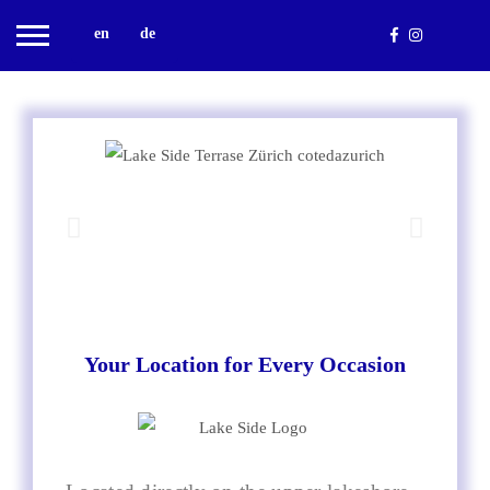
en
de
Your Location for Every Occasion