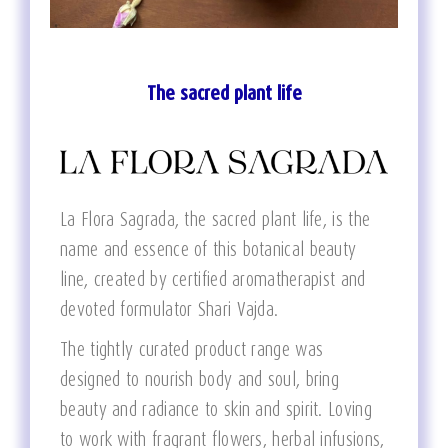
The sacred plant life
La Flora Sagrada, the sacred plant life, is the
name and essence of this botanical beauty
line, created by certified aromatherapist and
devoted formulator Shari Vajda.
The tightly curated product range was
designed to nourish body and soul, bring
beauty and radiance to skin and spirit. Loving
to work with fragrant flowers, herbal infusions,