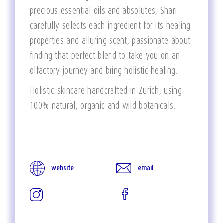
precious essential oils and absolutes, Shari
carefully selects each ingredient for its healing
properties and alluring scent, passionate about
finding that perfect blend to take you on an
olfactory journey and bring holistic healing.
Holistic skincare handcrafted in Zurich, using
100% natural, organic and wild botanicals.
website
email