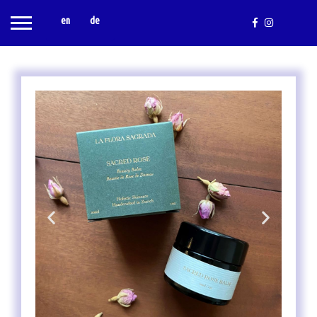
en
de