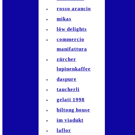
rosso arancio
mikas
löw delights
commercio
manifattura
zürcher
lupinenkaffee
daspure
taucherli
gelati 1998
biltong house
im viadukt
laflor