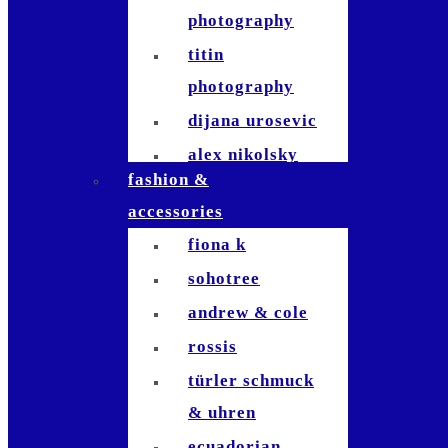
photography
titin
photography
dijana urosevic
alex nikolsky
fashion &
kerosinhillfoto
accessories
nicole signer
fiona k
patrick usseglio
sohotree
jla-
andrew & cole
photographie
rossis
tom fricker
türler schmuck
raymond inauen
& uhren
dominik
ecuadorian