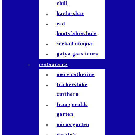
chill
barfussbar
red
bootsfahrschule
seebad utoquai
gatya goes tours
restaurants
mère catherine
fischerstube
zürihorn
frau gerolds
garten
micas garten
rosaly’s