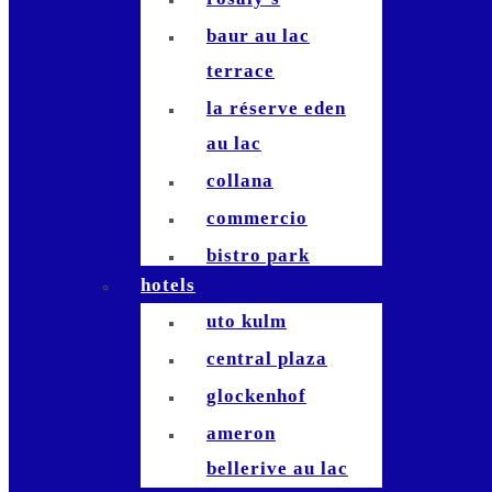
baur au lac
terrace
la réserve eden
au lac
collana
commercio
bistro park
hotels
stadelhofen
uto kulm
commihalle
central plaza
bernadette`
glockenhof
hiltl
ameron
terrasse
bellerive au lac
studio bellerive