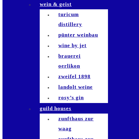
wein & geist
die waid
turicum
zafferano
distillery
sempre
pünter weinbau
bianchi
wine by jet
antinori
brauerei
bindella
oerlikon
bar le
zweifel 1898
philosophe
landolt weine
waiana tiki bar
rosy’s gin
brasserie
guild houses
schiller
zunfthaus zur
brasserie lipp
waag
la muña