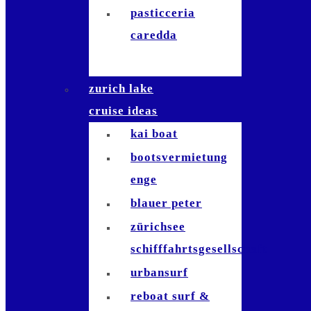
pasticceria
caredda
zurich lake
cruise ideas
kai boat
bootsvermietung
enge
blauer peter
zürichsee
schifffahrtsgesellschaft
urbansurf
reboat surf &