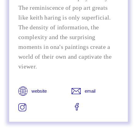
The reminiscence of pop art greats
like keith haring is only superficial.
The density of information, the
complexity and the surprising
moments in ona's paintings create a
world of their own and captivate the
viewer.
website
email