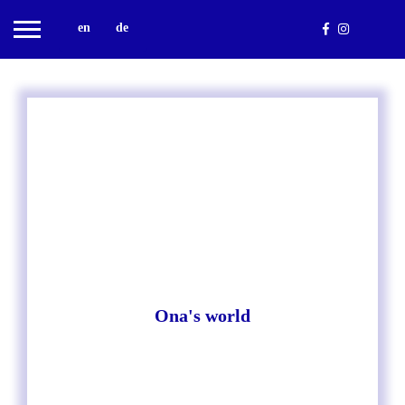
en
de
Ona's world