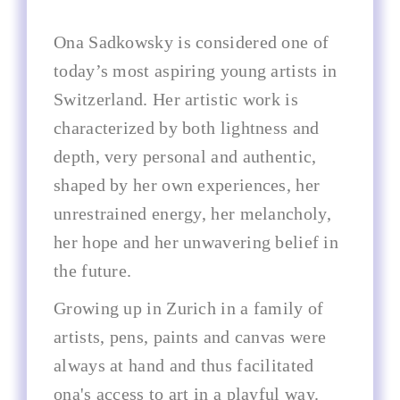
Ona Sadkowsky is considered one of
today’s most aspiring young artists in
Switzerland. Her artistic work is
characterized by both lightness and
depth, very personal and authentic,
shaped by her own experiences, her
unrestrained energy, her melancholy,
her hope and her unwavering belief in
the future.
Growing up in Zurich in a family of
artists, pens, paints and canvas were
always at hand and thus facilitated
ona's access to art in a playful way.