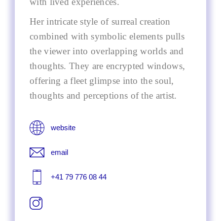
with lived experiences.
Her intricate style of surreal creation
combined with symbolic elements pulls
the viewer into overlapping worlds and
thoughts. They are encrypted windows,
offering a fleet glimpse into the soul,
thoughts and perceptions of the artist.
website
email
+41 79 776 08 44