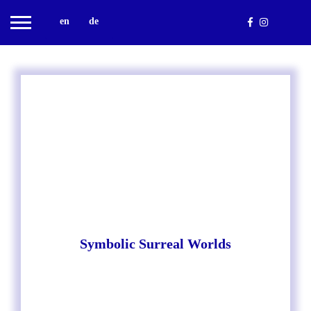
en
de
Symbolic Surreal Worlds