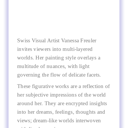
Swiss Visual Artist Vanessa Freuler
invites viewers into multi-layered
worlds. Her painting style overlays a
multitude of nuances, with light
governing the flow of delicate facets.
These figurative works are a reflection of
her subjective impressions of the world
around her. They are encrypted insights
into her dreams, feelings, thoughts and
views; dream-like worlds interwoven