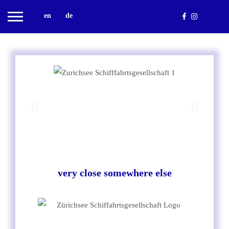
en
de
very close somewhere else