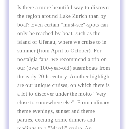
Is there a more beautiful way to discover
the region around Lake Zurich than by
boat? Even certain "must-see"-spots can
only be reached by boat, such as the
island of Ufenau, where we cruise to in
summer (from April to October). For
nostalgia fans, we recommend a trip on
our (over 100-year-old) steamboats from
the early 20th century. Another highlight
are our unique cruises, on which there is
a lot to discover under the motto "Very
close to somewhere else". From culinary
theme evenings, sunset and theme
parties, exciting crime dinners and
readings to a "Märzli" cruise. An