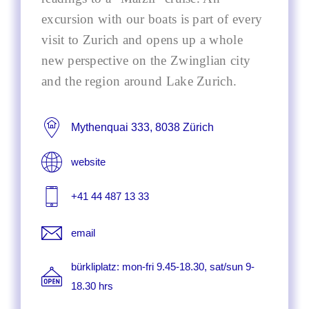
excursion with our boats is part of every
visit to Zurich and opens up a whole
new perspective on the Zwinglian city
and the region around Lake Zurich.
Mythenquai 333, 8038 Zürich
website
+41 44 487 13 33
email
bürkliplatz: mon-fri 9.45-18.30, sat/sun 9-
18.30 hrs