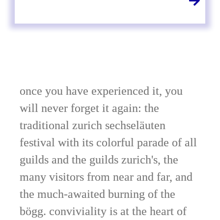
once you have experienced it, you
will never forget it again: the
traditional zurich sechseläuten
festival with its colorful parade of all
guilds and the guilds zurich's, the
many visitors from near and far, and
the much-awaited burning of the
bögg. conviviality is at the heart of