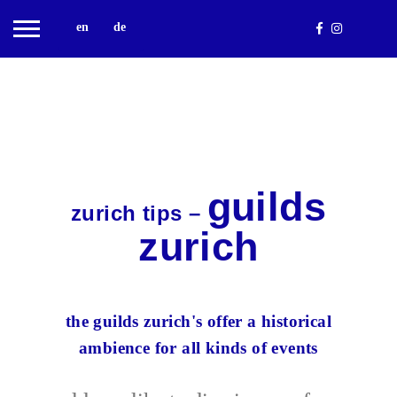
en
de
guilds
zurich tips –
zurich
the guilds zurich's offer a historical
ambience for all kinds of events