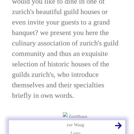
would you like to dine in one of
zurich's beautiful guild houses or
even invite your guests to a grand
banquet? we present you here the
culinary association of zurich's guild
community and thus an exquisite
selection of historic houses of the
guilds zurich's, who introduce
themselves and their specialties
briefly in own words.