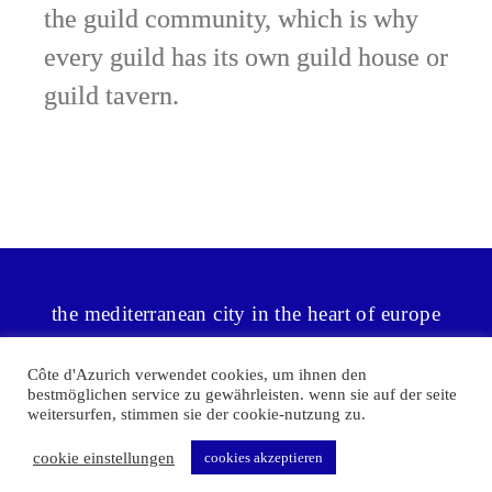
the guild community, which is why
every guild has its own guild house or
guild tavern.
the mediterranean city in the heart of europe
Côte d'Azurich verwendet cookies, um ihnen den
bestmöglichen service zu gewährleisten. wenn sie auf der seite
weitersurfen, stimmen sie der cookie-nutzung zu.
©2026 Côte d'Azurich
|
privacy policy
|
agb | widerrufsrecht |
cookie einstellungen
cookies akzeptieren
Impressum