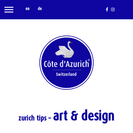
en
de
art & design
zurich tips –