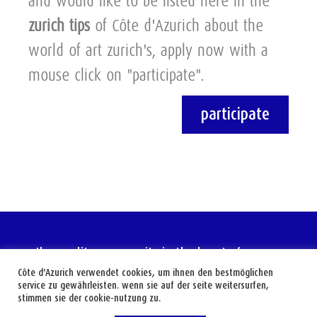
and would like to be listed here in the
zurich tips
of Côte d'Azurich about the
world of art zurich's, apply now with a
mouse click on "participate".
participate
the mediterranean city in the heart of europe
Côte d'Azurich verwendet cookies, um ihnen den bestmöglichen
service zu gewährleisten. wenn sie auf der seite weitersurfen,
stimmen sie der cookie-nutzung zu.