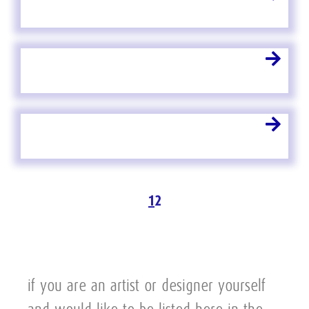
1
2
if you are an artist or designer yourself