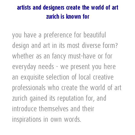
artists and designers create the world of art
zurich is known for
you have a preference for beautiful
design and art in its most diverse form?
whether as an fancy must-have or for
everyday needs - we present you here
an exquisite selection of local creative
professionals who create the world of art
zurich gained its reputation for, and
introduce themselves and their
inspirations in own words.